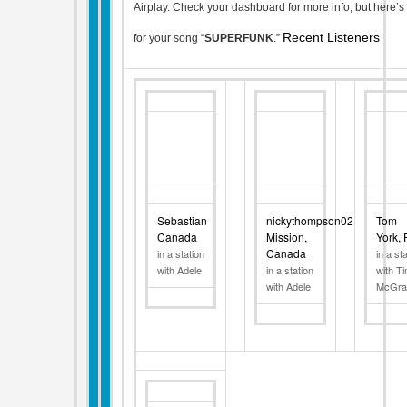
Airplay. Check your dashboard for more info, but here’s 
Recent Listeners
for your song “
SUPERFUNK
.”
Sebastian
nickythompson02
Tom
Canada
Mission,
York,
Canada
in a station
in a st
with Adele
in a station
with T
with Adele
McGr