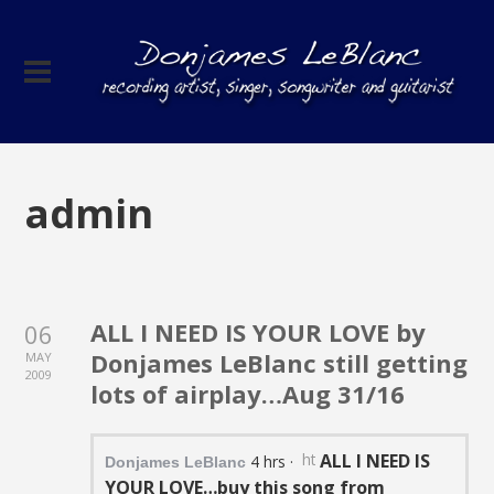
admin
ALL I NEED IS YOUR LOVE by
06
Donjames LeBlanc still getting
MAY
2009
lots of airplay…Aug 31/16
https://static.xx.fbcdn.net/
ALL I NEED IS
4 hrs
·
Donjames LeBlanc
YOUR LOVE…buy this song from