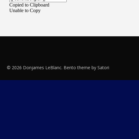
© 2026 Donjames LeBlanc. Bento theme by Satori