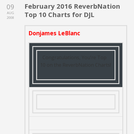
February 2016 ReverbNation
09
Top 10 Charts for DJL
AUG
2008
Donjames LeBlanc
Congratulations, You’re Top
10 on the ReverbNation Charts!