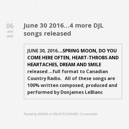
June 30 2016…4 more DJL
06
songs released
APR
2009
JUNE 30, 2016….
SPRING MOON, DO YOU
COME HERE OFTEN, HEART-THROBS AND
HEARTACHES, DREAM AND SMILE
released …full format to Canadian
Country Radio. All of these songs are
100% written composed, produced and
performed by Donjames LeBlanc
Posted by
ADMIN
in
UNCATEGORISED
,
0 comments