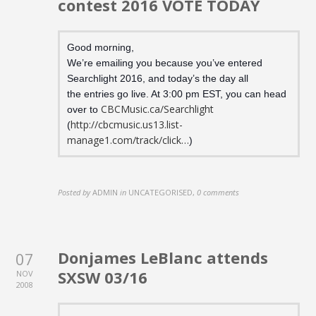
contest 2016 VOTE TODAY
Good morning,
We’re emailing you because you’ve entered
Searchlight 2016, and today’s the day all
the entries go live. At 3:00 pm EST, you can head
CBCMusic.ca/Searchlight
over to
http://cbcmusic.us13.list-
(
manage1.com/track/click…
)
Posted by
ADMIN
in
UNCATEGORISED
,
0 comments
Donjames LeBlanc attends
07
SXSW 03/16
NOV
2008