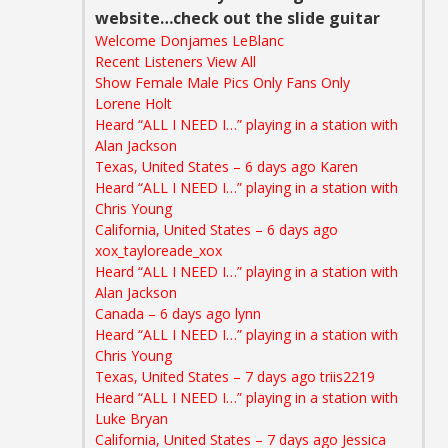
website…check out the slide guitar
Welcome Donjames LeBlanc
Recent Listeners View All
Show Female Male Pics Only Fans Only
Lorene Holt
Heard “ALL I NEED I…” playing in a station wi
th
Alan Jackson
Texas, United States – 6 days ago
Karen
Heard “ALL I NEED I…” playing in a station with
Chris Young
California, United States – 6 days ago
xox_tayloreade_xox
Heard “ALL I NEED I…” playing in a station with
Alan Jackson
Canada – 6 days ago lynn
Heard “ALL I NEED I…” playing in a station with
Chris Young
Texas, United States – 7 days ago triis2219
Heard “ALL I NEED I…” playing in a station with
Luke Bryan
California, United States – 7 days ago
Jessica