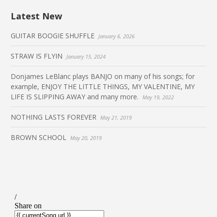
Latest New
GUITAR BOOGIE SHUFFLE
January 6, 2026
STRAW IS FLYIN
January 15, 2024
Donjames LeBlanc plays BANJO on many of his songs; for
example, ENJOY THE LITTLE THINGS, MY VALENTINE, MY
LIFE IS SLIPPING AWAY and many more.
May 19, 2022
NOTHING LASTS FOREVER
May 21, 2019
BROWN SCHOOL
May 20, 2019