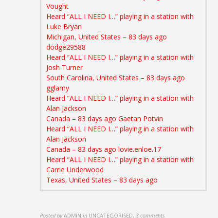
Vought
Heard “ALL I NEED I…” playing in a station with
Luke Bryan
Michigan, United States – 83 days ago
dodge29588
Heard “ALL I NEED I…” playing in a station with
Josh Turner
South Carolina, United States – 83 days ago
gglamy
Heard “ALL I NEED I…” playing in a station with
Alan Jackson
Canada – 83 days ago
Gaetan Potvin
Heard “ALL I NEED I…” playing in a station with
Alan Jackson
Canada – 83 days ago lovie.enloe.17
Heard “ALL I NEED I…” playing in a station with
Carrie Underwood
Texas, United States – 83 days ago
Posted by
ADMIN
in
UNCATEGORISED
,
3 comments