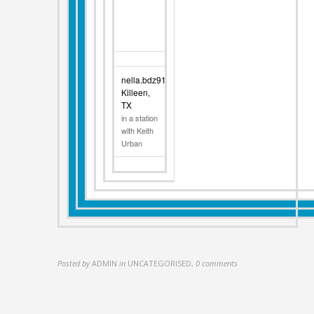
nella.bdz91
Killeen,
TX
in a station
with Keith
Urban
Posted by
ADMIN
in
UNCATEGORISED
,
0 comments