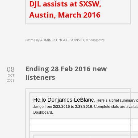
DJL assists at SXSW,
Austin, March 2016
Posted by
ADMIN
in
UNCATEGORISED
,
0 comments
Ending 28 Feb 2016 new
08
listeners
OCT
2008
Hello Donjames LeBlanc,
Here’s a brief summary 
Jango from
2/22/2016 to 2/28/2016
. Complete stats are availab
Dashboard.