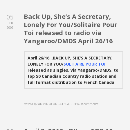
Back Up, She’s A Secretary,
05
Lonely For You/Solitaire Pour
FEB
2009
Toi released to radio via
Yangaroo/DMDS April 26/16
April 26/16…BACK UP, SHE’S A SECRETARY,
LONELY FOR YOU/
SOLITAIRE POUR TOI
released as singles, via Yangaroo/DMDS, to
top 50 Canadian Country radio station and
full format distribution to French Canada
Posted by
ADMIN
in
UNCATEGORISED
,
0 comments