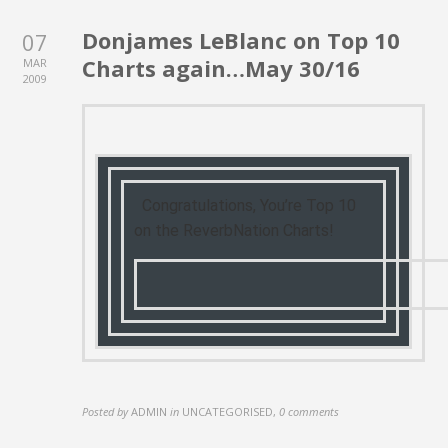
Donjames LeBlanc on Top 10
07
Charts again…May 30/16
MAR
2009
Congratulations, You’re Top 10
on the ReverbNation Charts!
Posted by
ADMIN
in
UNCATEGORISED
,
0 comments