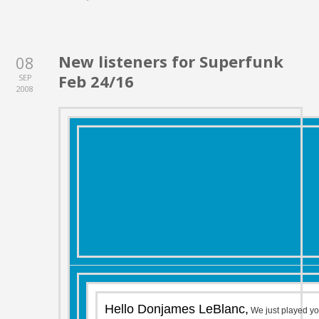
New listeners for Superfunk
08
Feb 24/16
SEP
2008
Hello Donjames LeBlanc,
We just played y