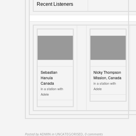
Recent Listeners
Sebastian
Nicky Thompson
Hanula
Mission, Canada
Canada
in a station with
in a station with
Adele
Adele
Posted by
ADMIN
in
UNCATEGORISED
,
0 comments