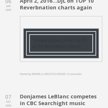
April 2, 2016…DJL on TOP 10
06
Reverbnation charts again
JAN
2009
Congratulations, You’re Top 10
on the ReverbNation Charts!
Posted by
ADMIN
in
UNCATEGORISED
,
0 comments
Donjames LeBlanc competes
07
in CBC Searchight music
DEC
2008