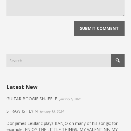
Latest New
GUITAR BOOGIE SHUFFLE
January 6, 2026
STRAW IS FLYIN
January 15, 2024
Donjames LeBlanc plays BANJO on many of his songs; for
example, ENJOY THE LITTLE THINGS, MY VALENTINE, MY