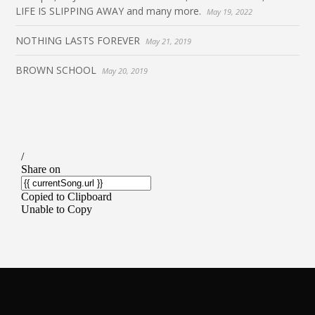
LIFE IS SLIPPING AWAY and many more.
May 19, 2022
NOTHING LASTS FOREVER
May 21, 2019
BROWN SCHOOL
May 20, 2019