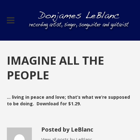
IMAGINE ALL THE
PEOPLE
… living in peace and love; that’s what we’re supposed
to be doing. Download for $1.29.
Posted by LeBlanc
View all posts by LeBlanc