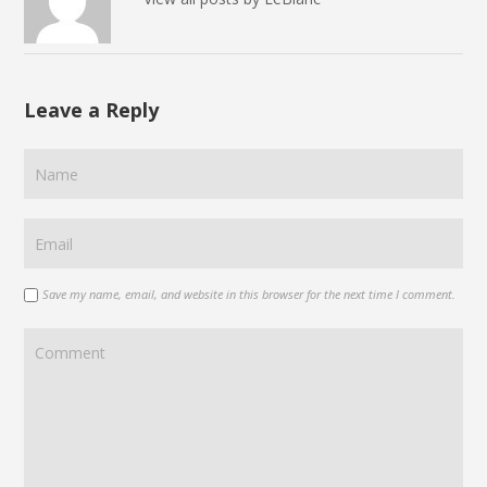
Leave a Reply
Save my name, email, and website in this browser for the next time I comment.