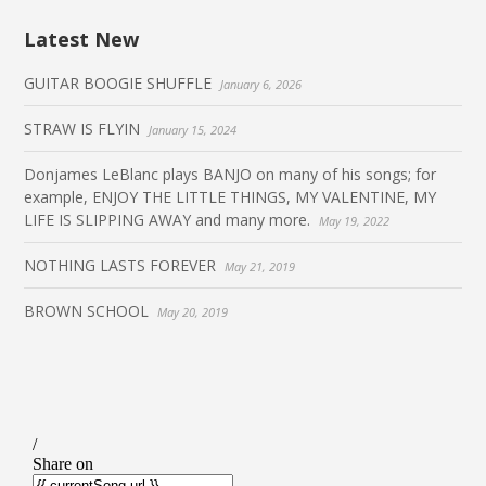
Latest New
GUITAR BOOGIE SHUFFLE
January 6, 2026
STRAW IS FLYIN
January 15, 2024
Donjames LeBlanc plays BANJO on many of his songs; for
example, ENJOY THE LITTLE THINGS, MY VALENTINE, MY
LIFE IS SLIPPING AWAY and many more.
May 19, 2022
NOTHING LASTS FOREVER
May 21, 2019
BROWN SCHOOL
May 20, 2019