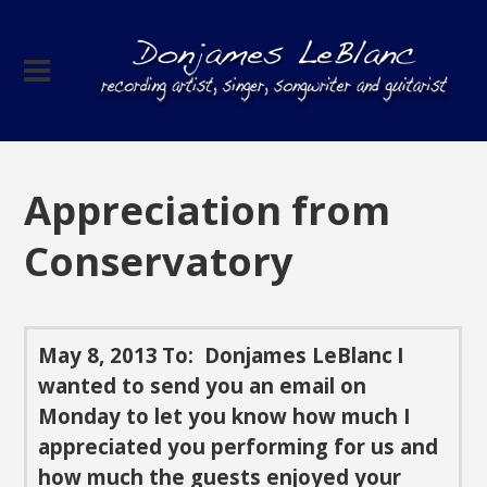
Appreciation from
Conservatory
May 8, 2013
To: Donjames LeBlanc
I
wanted to send you an email on
Monday to let you know how much I
appreciated you performing for us and
how much the guests enjoyed your