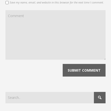
Save my name, email, and website in this browser for the next time I comment.