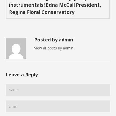
instrumentals!
Edna McCall
President,
Regina Floral Conservatory
Posted by admin
View all posts by admin
Leave a Reply